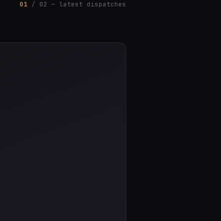
01
/ 02 — latest dispatches