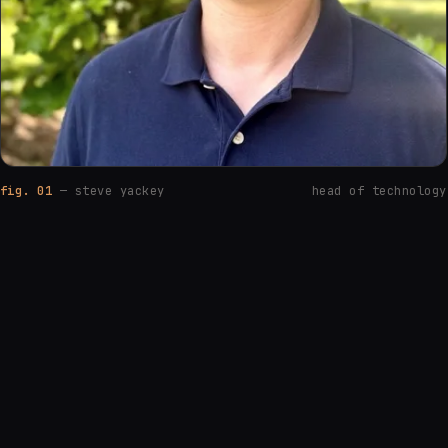
fig. 01
— steve yackey
head of technology