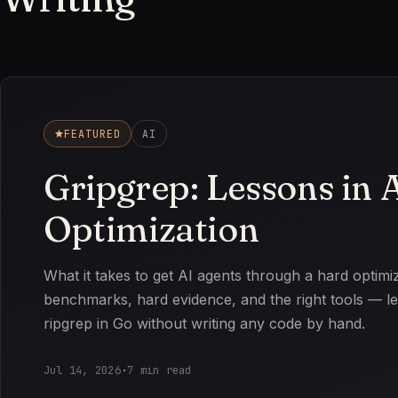
FEATURED
AI
Gripgrep: Lessons in 
Optimization
What it takes to get AI agents through a hard optimi
benchmarks, hard evidence, and the right tools — le
ripgrep in Go without writing any code by hand.
Jul 14, 2026
·
7 min read