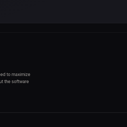
gned to maximize
ut the software